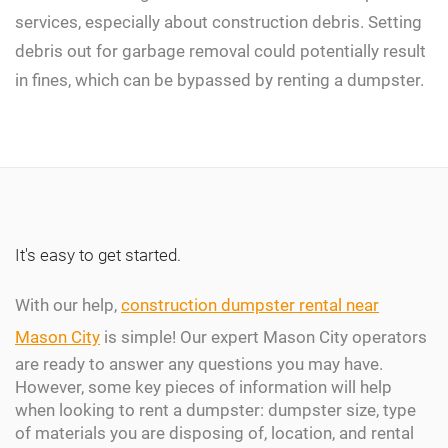
services, especially about construction debris. Setting
debris out for garbage removal could potentially result
in fines, which can be bypassed by renting a dumpster.
It's easy to get started.
With our help,
construction dumpster rental near
Mason City
is simple! Our expert Mason City operators
are ready to answer any questions you may have.
However, some key pieces of information will help
when looking to rent a dumpster: dumpster size, type
of materials you are disposing of, location, and rental