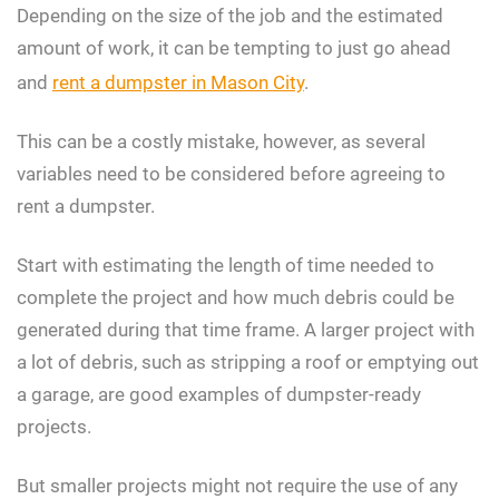
Depending on the size of the job and the estimated
amount of work, it can be tempting to just go ahead
and
rent a dumpster in Mason City
.
This can be a costly mistake, however, as several
variables need to be considered before agreeing to
rent a dumpster.
Start with estimating the length of time needed to
complete the project and how much debris could be
generated during that time frame. A larger project with
a lot of debris, such as stripping a roof or emptying out
a garage, are good examples of dumpster-ready
projects.
But smaller projects might not require the use of any