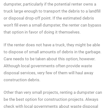
dumpster, particularly if the potential renter owns a
truck large enough to transport the debris to a landfill
or disposal drop-off point. If the estimated debris
won’t fill even a small dumpster, the renter can bypass
that option in favor of doing it themselves.
If the renter does not have a truck, they might be able
to dispose of small amounts of debris in the garbage.
Care needs to be taken about this option, however.
Although local governments often provide waste
disposal services, very few of them will haul away
construction debris.
Other than very small projects, renting a dumpster can
be the best option for construction projects. Always
check with local governments about waste disposal