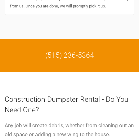
from us. Once you are done, we will promptly pick it up.
(515) 236-5364
Construction Dumpster Rental - Do You
Need One?
Any job will create debris, whether from cleaning out an
old space or adding a new wing to the house.