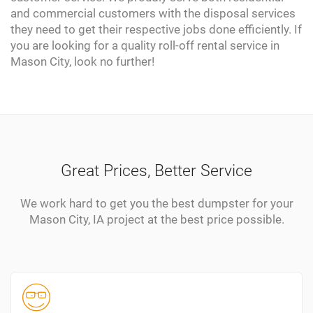
and commercial customers with the disposal services
they need to get their respective jobs done efficiently. If
you are looking for a quality roll-off rental service in
Mason City, look no further!
Great Prices, Better Service
We work hard to get you the best dumpster for your
Mason City, IA project at the best price possible.