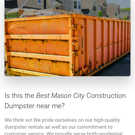
Is this the
Best Mason City
Construction
Dumpster near me?
We think so! We pride ourselves on our high-quality
dumpster rentals as well as our commitment to
customer service. We proudly serve both residential