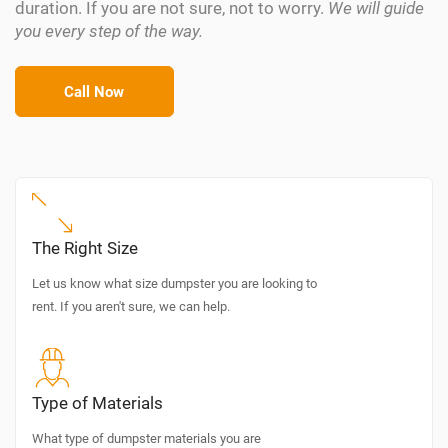
duration. If you are not sure, not to worry.
We will guide
you every step of the way.
Call Now
The Right Size
Let us know what size dumpster you are looking to
rent. If you aren't sure, we can help.
Type of Materials
What type of dumpster materials you are