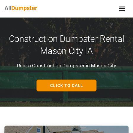
All
Dumpster
Construction Dumpster Rental
Mason City IA
Rent a Construction Dumpster in Mason City
CLICK TO CALL