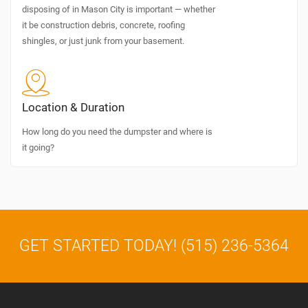
disposing of in Mason City is important — whether
it be construction debris, concrete, roofing
shingles, or just junk from your basement.
Location & Duration
How long do you need the dumpster and where is
it going?
GET STARTED TODAY! (515) 236-5364