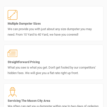
Multiple Dumpster Sizes
We can provide you with just about any size dumpster you may
need. From 10 Yard to 40 Yard, we have you covered!
Straightforward Pricing
What you see is what you get. Don't get fooled by our competitors'
hidden fees. We will give you a flat rate right up front.
Servicing The Mason City Area
We often can get you a dumpster within one to two days of ordering