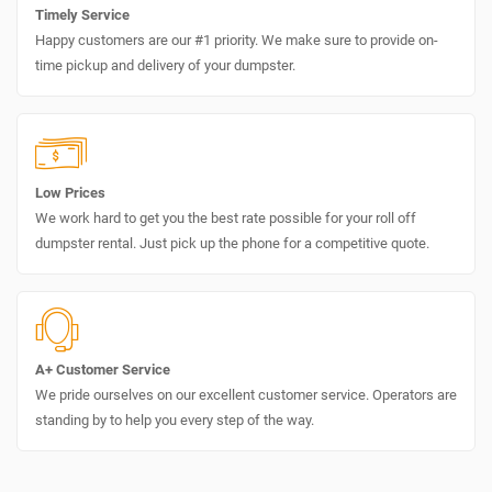
Timely Service
Happy customers are our #1 priority. We make sure to provide on-
time pickup and delivery of your dumpster.
Low Prices
We work hard to get you the best rate possible for your roll off
dumpster rental. Just pick up the phone for a competitive quote.
A+ Customer Service
We pride ourselves on our excellent customer service. Operators are
standing by to help you every step of the way.